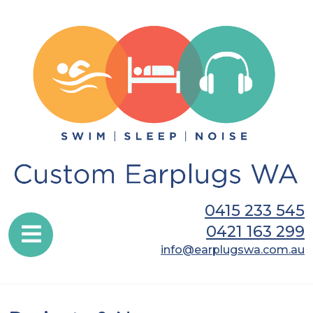
0415 233 545
0421 163 299
info@earplugswa.com.au