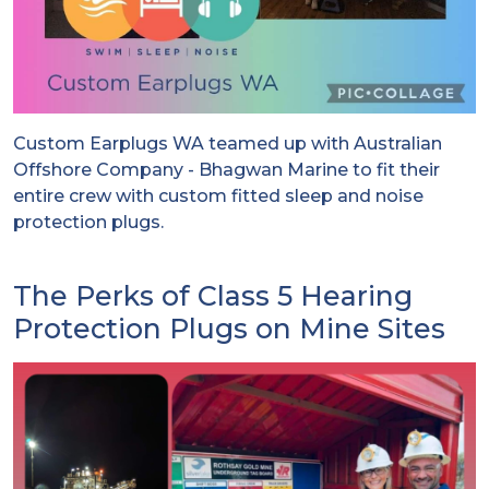
Custom Earplugs WA teamed up with Australian
Offshore Company - Bhagwan Marine to fit their
entire crew with custom fitted sleep and noise
protection plugs.
The Perks of Class 5 Hearing
Protection Plugs on Mine Sites