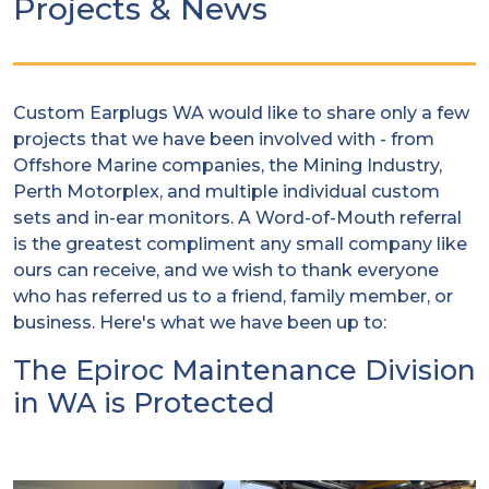
Projects & News
Custom Earplugs WA would like to share only a few
projects that we have been involved with - from
Offshore Marine companies, the Mining Industry,
Perth Motorplex, and multiple individual custom
sets and in-ear monitors. A Word-of-Mouth referral
is the greatest compliment any small company like
ours can receive, and we wish to thank everyone
who has referred us to a friend, family member, or
business. Here's what we have been up to:
The Epiroc Maintenance Division
in WA is Protected