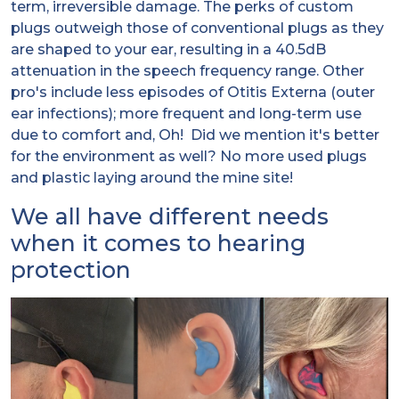
term, irreversible damage. The perks of custom
plugs outweigh those of conventional plugs as they
are shaped to your ear, resulting in a 40.5dB
attenuation in the speech frequency range. Other
pro's include less episodes of Otitis Externa (outer
ear infections); more frequent and long-term use
due to comfort and, Oh! Did we mention it's better
for the environment as well? No more used plugs
and plastic laying around the mine site!
We all have different needs
when it comes to hearing
protection