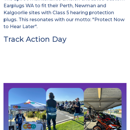
Earplugs WA to fit their Perth, Newman and
Kalgoorlie sites with Class 5 hearing protection
plugs. This resonates with our motto: "Protect Now
to Hear Later".
Track Action Day