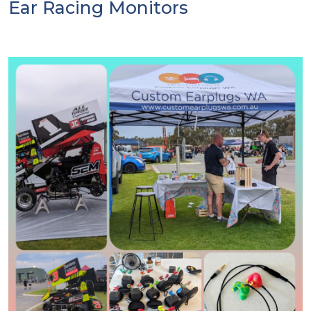
Ear Racing Monitors