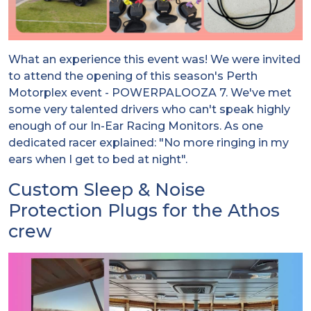
What an experience this event was! We were invited
to attend the opening of this season's Perth
Motorplex event - POWERPALOOZA 7. We've met
some very talented drivers who can't speak highly
enough of our In-Ear Racing Monitors. As one
dedicated racer explained: "No more ringing in my
ears when I get to bed at night".
Custom Sleep & Noise
Protection Plugs for the Athos
crew