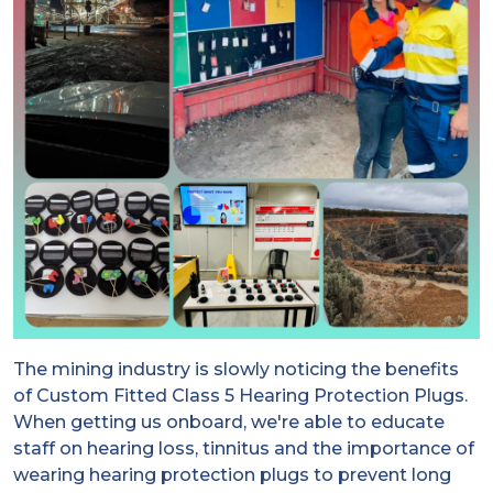
The mining industry is slowly noticing the benefits
of Custom Fitted Class 5 Hearing Protection Plugs.
When getting us onboard, we're able to educate
staff on hearing loss, tinnitus and the importance of
wearing hearing protection plugs to prevent long