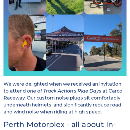
We were delighted when we received an invitation
to attend one of
Track Action's Ride Days
at Carco
Raceway. Our custom noise plugs sit comfortably
underneath helmets, and significantly reduce road
and wind noise when riding at high speed.
Perth Motorplex - all about In-