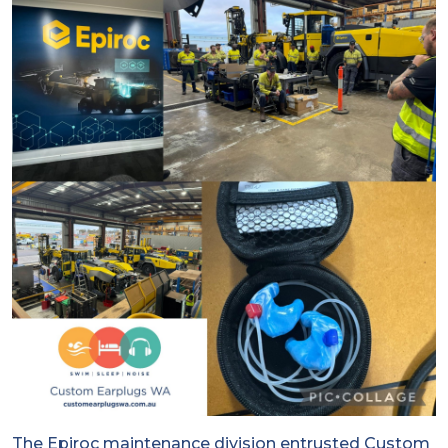
The Epiroc maintenance division entrusted Custom