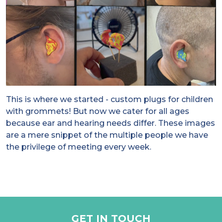
This is where we started - custom plugs for children
with grommets! But now we cater for all ages
because ear and hearing needs differ. These images
are a mere snippet of the multiple people we have
the privilege of meeting every week.
GET IN TOUCH